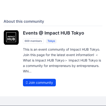
About this community
Events @ Impact HUB Tokyo
669 members
Tokyo
This is an event community of Impact HUB Tokyo.
Join this page for the latest event information! ＜
What is Impact HUB Tokyo＞ Impact HUB Tokyo is
a community for entrepreneurs by entrepreneurs.
Whi...
Join community