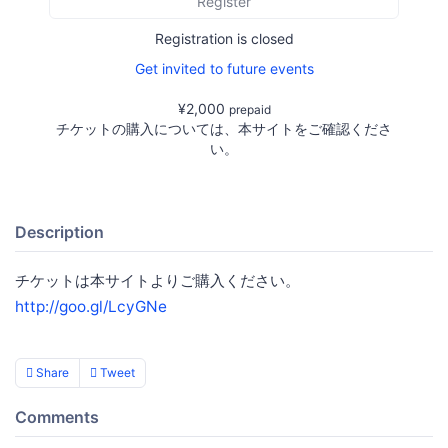
Register
Registration is closed
Get invited to future events
¥2,000
prepaid
チケットの購入については、本サイトをご確認くださ
い。
Description
チケットは本サイトよりご購入ください。
http://goo.gl/LcyGNe
Share
Tweet
Comments