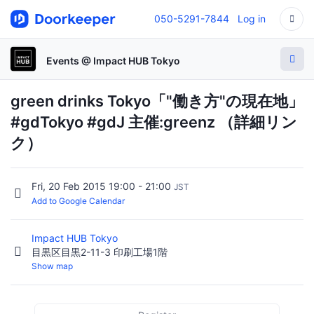
050-5291-7844
Log in
Events @ Impact HUB Tokyo
green drinks Tokyo「"働き方"の現在地」
#gdTokyo #gdJ 主催:greenz （詳細リン
ク）
Fri, 20 Feb 2015 19:00 - 21:00
JST
Add to Google Calendar
Impact HUB Tokyo
目黒区目黒2-11-3 印刷工場1階
Show map