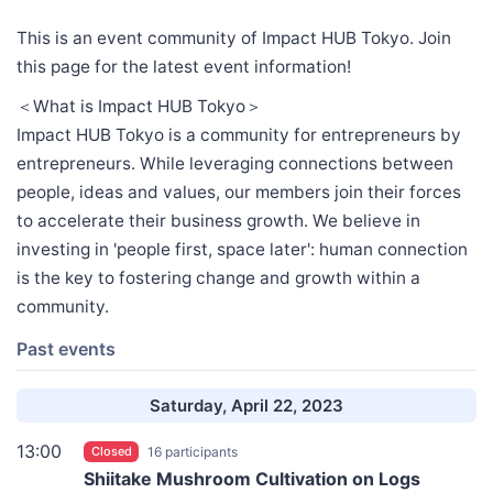
This is an event community of Impact HUB Tokyo. Join
this page for the latest event information!
＜What is Impact HUB Tokyo＞
Impact HUB Tokyo is a community for entrepreneurs by
entrepreneurs. While leveraging connections between
people, ideas and values, our members join their forces
to accelerate their business growth. We believe in
investing in 'people first, space later': human connection
is the key to fostering change and growth within a
community.
Past events
Saturday, April 22, 2023
13:00
Closed
16 participants
Shiitake Mushroom Cultivation on Logs