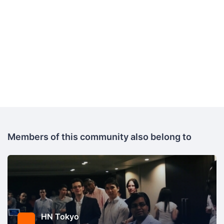
Members of this community also belong to
HN Tokyo