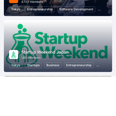
4703 members
Tokyo
Entrepreneurship
Software Development
Startups
Startup Weekend Japan
580 members
Tokyo
Startups
Business
Entrepreneurship
Women Entr
Mozilla Japan コミュニティ
1133 members