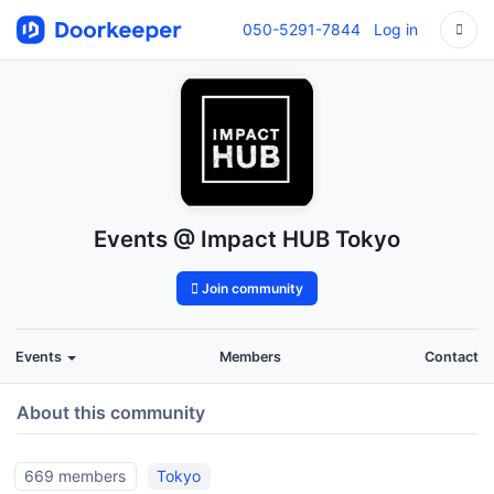
050-5291-7844
Log in
Events @ Impact HUB Tokyo
Join community
Events
Members
Contact
About this community
669 members
Tokyo