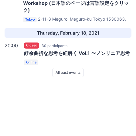
Workshop (日本語のページは言語設定をクリッ
ク)
2-11-3 Meguro, Meguro-ku Tokyo 1530063,
Tokyo
Japan
Impact HUB Tokyo｜Deli at Communita
Thursday, February 18, 2021
20:00
Closed
30 participants
紆余曲折な思考を紐解く Vol.1 〜ノンリニア思考
Online
All past events